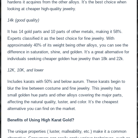
hardens it acquires from the other alloys. It’s the best choice when
looking at cheaper high-quality jewelry.
14k (good quality)
It has 14 gold parts and 10 parts of other metals, making it 58%.
Experts classified it as the best choice for fine jewelry. With
approximately 40% of its weight being other alloys, you can see the
difference in saturation, shine, and golden. It’s a great alternative for
individuals seeking cheaper golden hue jewelry than 18k and 22k.
12K, 10K, and lower
Includes karats with 50% and below aurum. These karats begin to
blur the line between costume and fine jewelry. This jewelry has
small golden hue parts and other alloys covering the major parts,
affecting the natural quality, luster, and color. It’s the cheapest
alternative you can find on the market.
Benefits of Using High Karat Gold?
The unique properties ( luster, malleability, etc.) make it a common