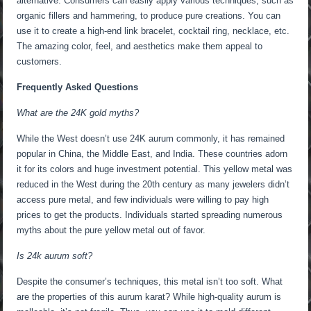
alternative. Consumers can easily apply various techniques, such as
organic fillers and hammering, to produce pure creations. You can
use it to create a high-end link bracelet, cocktail ring, necklace, etc.
The amazing color, feel, and aesthetics make them appeal to
customers.
Frequently Asked Questions
What are the 24K gold myths?
While the West doesn’t use 24K aurum commonly, it has remained
popular in China, the Middle East, and India. These countries adorn
it for its colors and huge investment potential. This yellow metal was
reduced in the West during the 20th century as many jewelers didn’t
access pure metal, and few individuals were willing to pay high
prices to get the products. Individuals started spreading numerous
myths about the pure yellow metal out of favor.
Is 24k aurum soft?
Despite the consumer’s techniques, this metal isn’t too soft. What
are the properties of this aurum karat? While high-quality aurum is