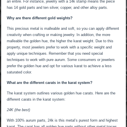
an entire. For instance, jewelry with a 14k stamp means the piece
has 14 gold parts and ten silver, copper, and other alloy parts.
Why are there different gold weights?
This precious metal is malleable and soft, so you can apply different
creativity when crafting or making jewelry. In addition, the more
malleable the golden hue, the higher the karat weight. Due to this
property, most jewelers prefer to work with a specific weight and
apply unique techniques. Remember that you need special
techniques to work with pure aurum. Some consumers or jewelers
prefer the golden hue and opt for various karat to achieve a less
saturated color.
What are the different carats in the karat system?
The karat system outlines various golden hue carats. Here are the
different carats in the karat system:
24K (the best)
With 100% aurum parts, 24k is this metal’s purest form and highest
karat. The carat has all golden hue parts without other metal traces,