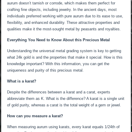
aurum doesn’t tarnish or corrode, which makes them perfect for
crafting fine objects, including jewelry. In the ancient days, most
individuals preferred working with pure aurum due to its ease to use,
flexibility, and enhanced durability. These attractive properties and
qualities make it the most-sought metal by peasants and royalties.
Everything You Need to Know About this Precious Metal
Understanding the universal metal grading system is key to getting
what 24k gold is and the properties that make it special. How is this
knowledge important? With this information, you can get the
uniqueness and purity of this precious metal.
What is a karat?
Despite the differences between a karat and a carat, experts
abbreviate them as K. What is the difference? A karat is a single unit
of gold purity, whereas a carat is the total weight of a gem or jewel.
How can you measure a karat?
When measuring aurum using karats, every karat equals 1/24th of