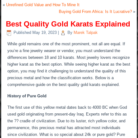
«
Unrefined Gold Value and How To Mine It
Buying Gold From Africa: Is It Lucrative?
»
Best Quality Gold Karats Explained
Published
May 19, 2023
|
By
Marek Talpak
While gold remains one of the most prominent, not all are equal. If
you’re a fine jewelry wearer or vendor, you must understand the
differences between 18 and 10 karats. Most jewelry lovers recognize
higher karat as the best option. While seeing higher karat as the best
option, you may find it challenging to understand the quality of this
precious metal and how the classification works. Below is a
comprehensive guide on the best quality gold karats explained.
History of Pure Gold
The first use of this yellow metal dates back to 4000 BC when God
used gold originating from present-day Iraq. Experts refer to this as
the ?? cradle of civilization. Due to its luster, rich yellow color, and
permanence, this precious metal has attracted most individuals
since civilization. What is so special about 24k or pure gold? Pure