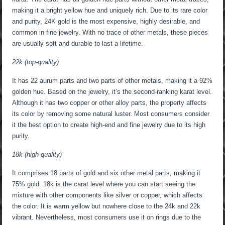
making it a bright yellow hue and uniquely rich. Due to its rare color
and purity, 24K gold is the most expensive, highly desirable, and
common in fine jewelry. With no trace of other metals, these pieces
are usually soft and durable to last a lifetime.
22k (top-quality)
It has 22 aurum parts and two parts of other metals, making it a 92%
golden hue. Based on the jewelry, it’s the second-ranking karat level.
Although it has two copper or other alloy parts, the property affects
its color by removing some natural luster. Most consumers consider
it the best option to create high-end and fine jewelry due to its high
purity.
18k (high-quality)
It comprises 18 parts of gold and six other metal parts, making it
75% gold. 18k is the carat level where you can start seeing the
mixture with other components like silver or copper, which affects
the color. It is warm yellow but nowhere close to the 24k and 22k
vibrant. Nevertheless, most consumers use it on rings due to the