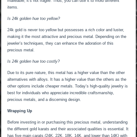
malleable, it’s not fragile. Thus, you can use it to mold different
items.
Is 24k golden hue too yellow?
24k gold is never too yellow but possesses a rich color and luster,
making it the most attractive and precious metal. Depending on the
jeweler’s techniques, they can enhance the adoration of this
precious metal.
Is 24k golden hue too costly?
Due to its pure nature, this metal has a higher value than the other
alternatives with alloys. It has a higher value than the others as the
other options include cheaper metals. Today’s high-quality jewelry is
best for individuals who appreciate incredible craftsmanship,
precious metals, and a discerning design.
Wrapping Up
Before investing in or purchasing this precious metal, understanding
the different gold karats and their associated qualities is essential. It
has five main carats (24K, 22K, 18K, 14K, and lower than 14K) with