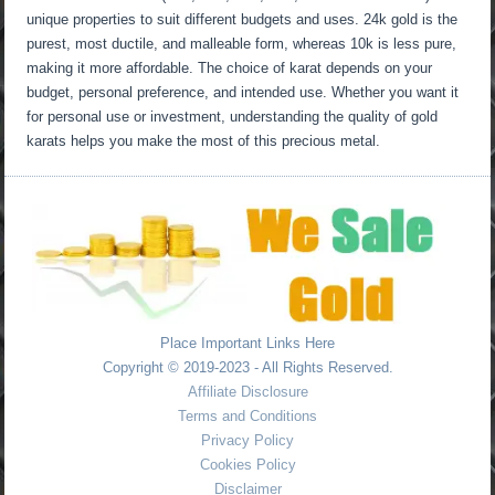
unique properties to suit different budgets and uses. 24k gold is the
purest, most ductile, and malleable form, whereas 10k is less pure,
making it more affordable. The choice of karat depends on your
budget, personal preference, and intended use. Whether you want it
for personal use or investment, understanding the quality of gold
karats helps you make the most of this precious metal.
Place Important Links Here
Copyright © 2019-2023 - All Rights Reserved.
Affiliate Disclosure
Terms and Conditions
Privacy Policy
Cookies Policy
Disclaimer