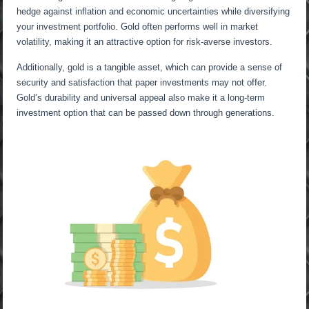
hedge against inflation and economic uncertainties while diversifying
your investment portfolio. Gold often performs well in market
volatility, making it an attractive option for risk-averse investors.
Additionally, gold is a tangible asset, which can provide a sense of
security and satisfaction that paper investments may not offer.
Gold’s durability and universal appeal also make it a long-term
investment option that can be passed down through generations.