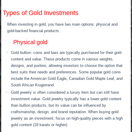
Types of Gold Investments
When investing in gold, you have two main options: physical and
gold-backed financial products.
Physical gold
Gold bullion: coins and bars are typically purchased for their gold
content and value. These products come in various weights,
designs, and purities, allowing investors to choose the option that
best suits their needs and preferences. Some popular gold coins
include the American Gold Eagle, Canadian Gold Maple Leaf, and
South African Krugerrand.
Gold jewelry is often considered a luxury item but can still have
investment value. Gold jewelry typically has a lower gold content
than bullion products, but its value can be influenced by
craftsmanship, design, and brand reputation. When buying gold
jewelry as an investment, focus on high-quality pieces with a high
gold content (18 karats or higher).