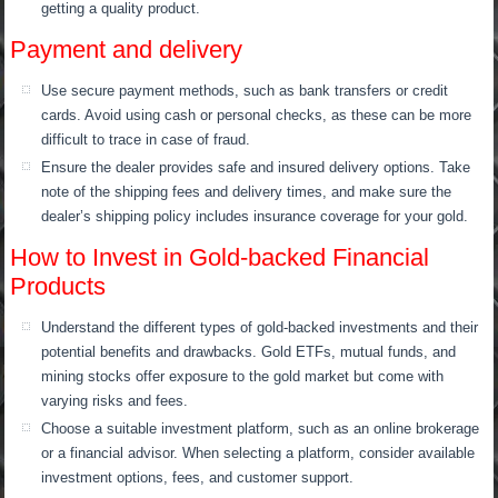
getting a quality product.
Payment and delivery
Use secure payment methods, such as bank transfers or credit
cards. Avoid using cash or personal checks, as these can be more
difficult to trace in case of fraud.
Ensure the dealer provides safe and insured delivery options. Take
note of the shipping fees and delivery times, and make sure the
dealer’s shipping policy includes insurance coverage for your gold.
How to Invest in Gold-backed Financial
Products
Understand the different types of gold-backed investments and their
potential benefits and drawbacks. Gold ETFs, mutual funds, and
mining stocks offer exposure to the gold market but come with
varying risks and fees.
Choose a suitable investment platform, such as an online brokerage
or a financial advisor. When selecting a platform, consider available
investment options, fees, and customer support.