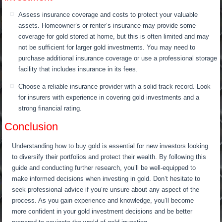
Assess insurance coverage and costs to protect your valuable
assets. Homeowner’s or renter’s insurance may provide some
coverage for gold stored at home, but this is often limited and may
not be sufficient for larger gold investments. You may need to
purchase additional insurance coverage or use a professional storage
facility that includes insurance in its fees.
Choose a reliable insurance provider with a solid track record. Look
for insurers with experience in covering gold investments and a
strong financial rating.
Conclusion
Understanding how to buy gold is essential for new investors looking
to diversify their portfolios and protect their wealth. By following this
guide and conducting further research, you’ll be well-equipped to
make informed decisions when investing in gold. Don’t hesitate to
seek professional advice if you’re unsure about any aspect of the
process. As you gain experience and knowledge, you’ll become
more confident in your gold investment decisions and be better