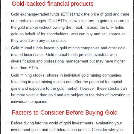
Gold-backed financial products
Gold exchange-traded funds (ETFs) track the price of gold and trade
on stock exchanges. Gold ETFs allow investors to gain exposure to
the gold market without owning the metal. Instead, the ETF holds
gold on behalf of its shareholders, who can buy and sell shares as
they would with any other stock.
Gold mutual funds invest in gold mining companies and other gold-
related businesses. Gold mutual funds provide investors with
diversification and professional management but may have higher
fees than ETFs.
Gold mining stocks: shares in individual gold mining companies.
Investing in gold mining stocks can offer the potential for capital
gains and exposure to the gold market. However, these stocks can
be more volatile than gold and are subject to the risks of investing in
individual companies.
Factors to Consider Before Buying Gold
Before diving into the world of gold investments, evaluating your
investment goals and risk tolerance is crucial. Consider why you