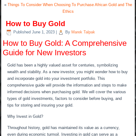
«
Things To Consider When Choosing To Purchase African Gold and The
Ethics
How to Buy Gold
Published
June 1, 2023
|
By
Marek Talpak
How to Buy Gold: A Comprehensive
Guide for New Investors
Gold has been a highly valued asset for centuries, symbolizing
wealth and stability. As a new investor, you might wonder how to buy
and incorporate gold into your investment portfolio. This
comprehensive guide will provide the information and steps to make
informed decisions when purchasing gold. We will cover the various
types of gold investments, factors to consider before buying, and
tips for storing and insuring your gold.
Why Invest in Gold?
Throughout history, gold has maintained its value as a currency,
even during economic turmoil. Investing in gold can serve as a