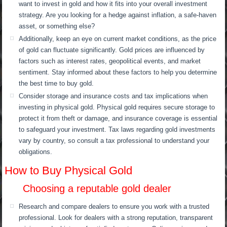
want to invest in gold and how it fits into your overall investment
strategy. Are you looking for a hedge against inflation, a safe-haven
asset, or something else?
Additionally, keep an eye on current market conditions, as the price
of gold can fluctuate significantly. Gold prices are influenced by
factors such as interest rates, geopolitical events, and market
sentiment. Stay informed about these factors to help you determine
the best time to buy gold.
Consider storage and insurance costs and tax implications when
investing in physical gold. Physical gold requires secure storage to
protect it from theft or damage, and insurance coverage is essential
to safeguard your investment. Tax laws regarding gold investments
vary by country, so consult a tax professional to understand your
obligations.
How to Buy Physical Gold
Choosing a reputable gold dealer
Research and compare dealers to ensure you work with a trusted
professional. Look for dealers with a strong reputation, transparent