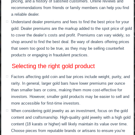
pricing, and a history of satisfied customers. Online reviews and
recommendations from friends or family members can help you find
a reliable dealer.
Understand dealer premiums and fees to find the best price for your
gold. Dealer premiums are the markup added to the spot price of gold
to cover the dealer’s costs and profit. Premiums can vary widely, so
shop around to find the best deal. Be wary of dealers offering prices
that seem too good to be true, as they may be selling counterfeit
products or engaging in fraudulent practices.
Selecting the right gold product
Factors affecting gold coin and bar prices include weight, purity, and
rarity. In general, larger gold bars have lower premiums per ounce
than smaller bars or coins, making them more cost-effective for
investors. However, smaller gold products may be easier to sell and
more accessible for first-time investors.
When considering gold jewelry as an investment, focus on the gold
content and craftsmanship. High-quality gold jewelry with a high gold
content (18 karats or higher) will likely maintain its value over time.
Choose pieces from reputable brands or artisans to ensure you’re