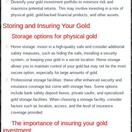
Diversify your gold investment portfolio to minimize risk and
maximize potential returns. This may involve investing in a mix of
physical gold, gold-backed financial products, and other assets.
Storing and Insuring Your Gold
Storage options for physical gold
Home storage: invest in a high-quality safe and consider additional
safety measures, such as hiding the safe, installing a security
system, or keeping your gold in a secret location. Home storage
allows you to maintain control of your gold but may not be the most
secure option, especially for large amounts of gold.
Professional storage facilities: these offer enhanced security and
insurance coverage but come with storage fees. Some options
include bank safety deposit boxes, private vaults, and specialized
gold storage facilities. When choosing a storage facility, consider
factors such as location, access, and the level of insurance
coverage provided.
The importance of insuring your gold
investment