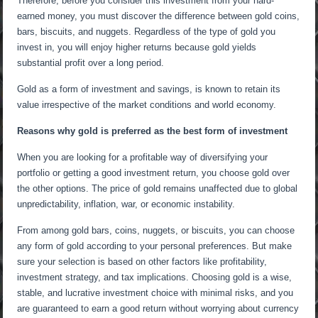
Therefore, before you consider this investment from your hard-
earned money, you must discover the difference between gold coins,
bars, biscuits, and nuggets. Regardless of the type of gold you
invest in, you will enjoy higher returns because gold yields
substantial profit over a long period.
Gold as a form of investment and savings, is known to retain its
value irrespective of the market conditions and world economy.
Reasons why gold is preferred as the best form of investment
When you are looking for a profitable way of diversifying your
portfolio or getting a good investment return, you choose gold over
the other options. The price of gold remains unaffected due to global
unpredictability, inflation, war, or economic instability.
From among gold bars, coins, nuggets, or biscuits, you can choose
any form of gold according to your personal preferences. But make
sure your selection is based on other factors like profitability,
investment strategy, and tax implications. Choosing gold is a wise,
stable, and lucrative investment choice with minimal risks, and you
are guaranteed to earn a good return without worrying about currency