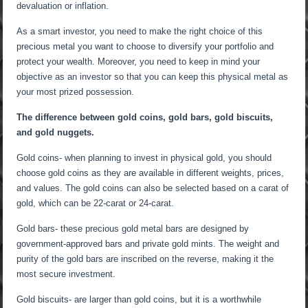
devaluation or inflation.
As a smart investor, you need to make the right choice of this
precious metal you want to choose to diversify your portfolio and
protect your wealth. Moreover, you need to keep in mind your
objective as an investor so that you can keep this physical metal as
your most prized possession.
The difference between gold coins, gold bars, gold biscuits,
and gold nuggets.
Gold coins- when planning to invest in physical gold, you should
choose gold coins as they are available in different weights, prices,
and values. The gold coins can also be selected based on a carat of
gold, which can be 22-carat or 24-carat.
Gold bars- these precious gold metal bars are designed by
government-approved bars and private gold mints. The weight and
purity of the gold bars are inscribed on the reverse, making it the
most secure investment.
Gold biscuits- are larger than gold coins, but it is a worthwhile