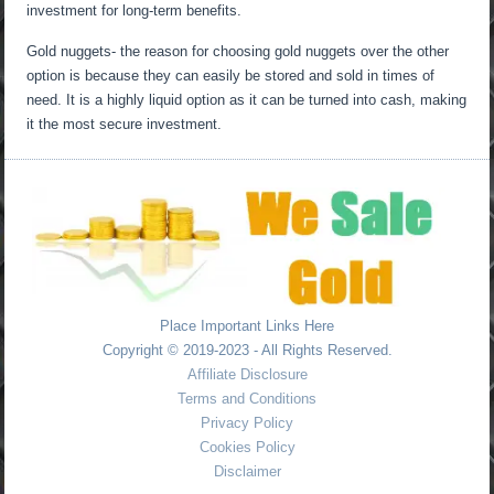
investment for long-term benefits.
Gold nuggets- the reason for choosing gold nuggets over the other
option is because they can easily be stored and sold in times of
need. It is a highly liquid option as it can be turned into cash, making
it the most secure investment.
Place Important Links Here
Copyright © 2019-2023 - All Rights Reserved.
Affiliate Disclosure
Terms and Conditions
Privacy Policy
Cookies Policy
Disclaimer