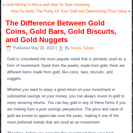
«
Gold Mining In Africa and How To Start Investing
How To Verify The Purity Of Your Gold and Determining Price Value
»
The Difference Between Gold
Coins, Gold Bars, Gold Biscuits,
and Gold Nuggets
Published
May 20, 2023
|
By
Marek Talpak
Gold is considered the most popular metal that is primarily used as a
form of investment. Apart from the jewelry made from gold, there are
different items made from gold, like coins, bars, biscuits, and
nuggets.
Whether you want to enjoy a good return on your investment or
substantial savings on your money, you can always invest in gold to
enjoy amazing returns. You can buy gold in any of these forms if you
are looking from a pure savings perspective. The price and value of
gold are known to appreciate over the years, making it one of the
most preferred metals that are used as an investment.