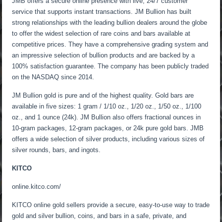
JMB offers a secure online presence with live, 24/7 customer
service that supports instant transactions. JM Bullion has built
strong relationships with the leading bullion dealers around the globe
to offer the widest selection of rare coins and bars available at
competitive prices. They have a comprehensive grading system and
an impressive selection of bullion products and are backed by a
100% satisfaction guarantee. The company has been publicly traded
on the NASDAQ since 2014.
JM Bullion gold is pure and of the highest quality. Gold bars are
available in five sizes: 1 gram / 1/10 oz., 1/20 oz., 1/50 oz., 1/100
oz., and 1 ounce (24k). JM Bullion also offers fractional ounces in
10-gram packages, 12-gram packages, or 24k pure gold bars. JMB
offers a wide selection of silver products, including various sizes of
silver rounds, bars, and ingots.
KITCO
online.kitco.com/
KITCO online gold sellers provide a secure, easy-to-use way to trade
gold and silver bullion, coins, and bars in a safe, private, and