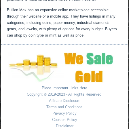
Bullion Max has an expansive online marketplace accessible
through their website or a mobile app. They have listings in many
categories, including coins, paper money, industrial diamonds,
gems, and jewelry, with plenty of options for every budget. Buyers
can shop by coin type or mint as well as price.
Place Important Links Here
Copyright © 2019-2023 - All Rights Reserved.
Affiliate Disclosure
Terms and Conditions
Privacy Policy
Cookies Policy
Disclaimer