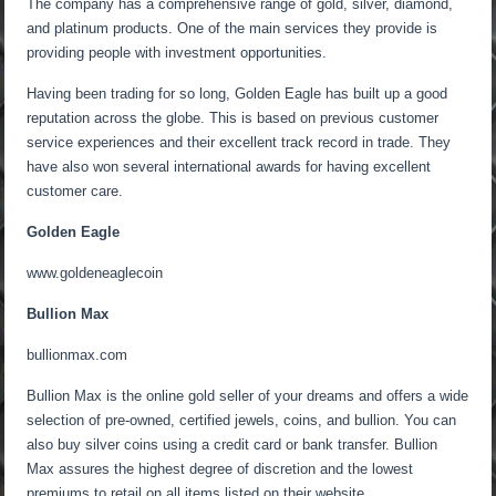
The company has a comprehensive range of gold, silver, diamond,
and platinum products. One of the main services they provide is
providing people with investment opportunities.
Having been trading for so long, Golden Eagle has built up a good
reputation across the globe. This is based on previous customer
service experiences and their excellent track record in trade. They
have also won several international awards for having excellent
customer care.
Golden Eagle
www.goldeneaglecoin
Bullion Max
bullionmax.com
Bullion Max is the online gold seller of your dreams and offers a wide
selection of pre-owned, certified jewels, coins, and bullion. You can
also buy silver coins using a credit card or bank transfer. Bullion
Max assures the highest degree of discretion and the lowest
premiums to retail on all items listed on their website.