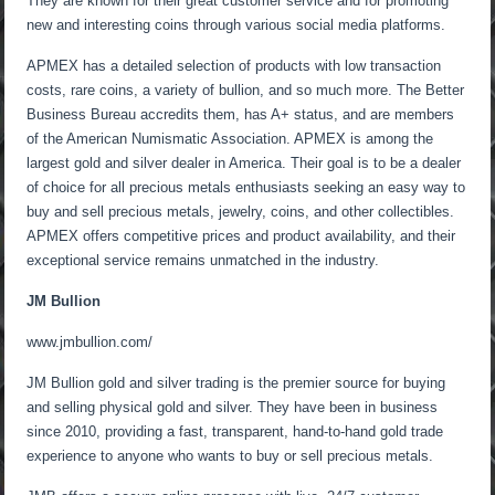
They are known for their great customer service and for promoting
new and interesting coins through various social media platforms.
APMEX has a detailed selection of products with low transaction
costs, rare coins, a variety of bullion, and so much more. The Better
Business Bureau accredits them, has A+ status, and are members
of the American Numismatic Association. APMEX is among the
largest gold and silver dealer in America. Their goal is to be a dealer
of choice for all precious metals enthusiasts seeking an easy way to
buy and sell precious metals, jewelry, coins, and other collectibles.
APMEX offers competitive prices and product availability, and their
exceptional service remains unmatched in the industry.
JM Bullion
www.jmbullion.com/
JM Bullion gold and silver trading is the premier source for buying
and selling physical gold and silver. They have been in business
since 2010, providing a fast, transparent, hand-to-hand gold trade
experience to anyone who wants to buy or sell precious metals.