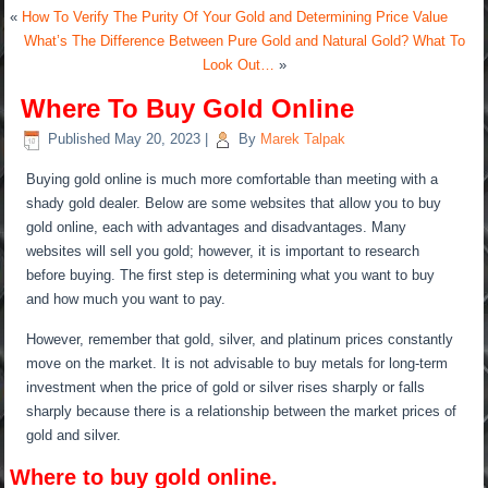
«
How To Verify The Purity Of Your Gold and Determining Price Value
What’s The Difference Between Pure Gold and Natural Gold? What To
Look Out…
»
Where To Buy Gold Online
Published
May 20, 2023
|
By
Marek Talpak
Buying gold online is much more comfortable than meeting with a
shady gold dealer. Below are some websites that allow you to buy
gold online, each with advantages and disadvantages. Many
websites will sell you gold; however, it is important to research
before buying. The first step is determining what you want to buy
and how much you want to pay.
However, remember that gold, silver, and platinum prices constantly
move on the market. It is not advisable to buy metals for long-term
investment when the price of gold or silver rises sharply or falls
sharply because there is a relationship between the market prices of
gold and silver.
Where to buy gold online.