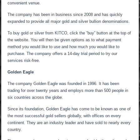
convenient venue.
The company has been in business since 2008 and has quickly
expanded to provide all major gold and silver bullion denominations.
To buy gold or silver from KITCO, click the “buy” button at the top of
the website. You will then be given options as to what payment
method you would like to use and how much you would like to
purchase. The company offers a 14-day trial period to try our
services risk-free.
Golden Eagle
The company Golden Eagle was founded in 1996. It has been
trading for over twenty years and employs more than 500 people in
six countries across the globe.
Since its foundation, Golden Eagle has come to be known as one of
the most successful gold sellers globally, with offices on every
continent. They are an industry leader and have sold to nearly every
country.