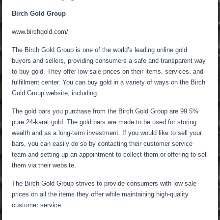
Birch Gold Group
www.birchgold.com/
The Birch Gold Group is one of the world’s leading online gold
buyers and sellers, providing consumers a safe and transparent way
to buy gold. They offer low sale prices on their items, services, and
fulfillment center. You can buy gold in a variety of ways on the Birch
Gold Group website, including:
The gold bars you purchase from the Birch Gold Group are 99.5%
pure 24-karat gold. The gold bars are made to be used for storing
wealth and as a long-term investment. If you would like to sell your
bars, you can easily do so by contacting their customer service
team and setting up an appointment to collect them or offering to sell
them via their website.
The Birch Gold Group strives to provide consumers with low sale
prices on all the items they offer while maintaining high-quality
customer service.