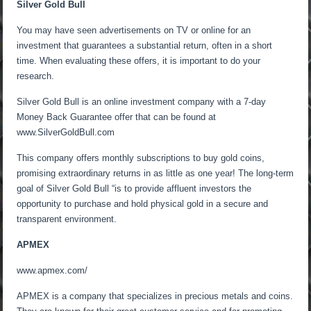
Silver Gold Bull
You may have seen advertisements on TV or online for an
investment that guarantees a substantial return, often in a short
time. When evaluating these offers, it is important to do your
research.
Silver Gold Bull is an online investment company with a 7-day
Money Back Guarantee offer that can be found at
www.SilverGoldBull.com
This company offers monthly subscriptions to buy gold coins,
promising extraordinary returns in as little as one year! The long-term
goal of Silver Gold Bull “is to provide affluent investors the
opportunity to purchase and hold physical gold in a secure and
transparent environment.
APMEX
www.apmex.com/
APMEX is a company that specializes in precious metals and coins.